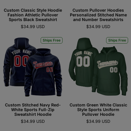
Custom Classic Style Hoodie
Custom Pullover Hoodies
Fashion Athletic Pullover
Personalized Stitched Name
Sports Black Sweatshirt
and Number Sweatshirts
$34.99 USD
$34.99 USD
Ships Free
Ships Free
Custom Stitched Navy Red-
Custom Green White Classic
White Sports Full-Zip
Style Sports Uniform
Sweatshirt Hoodie
Pullover Hoodie
$34.99 USD
$34.99 USD