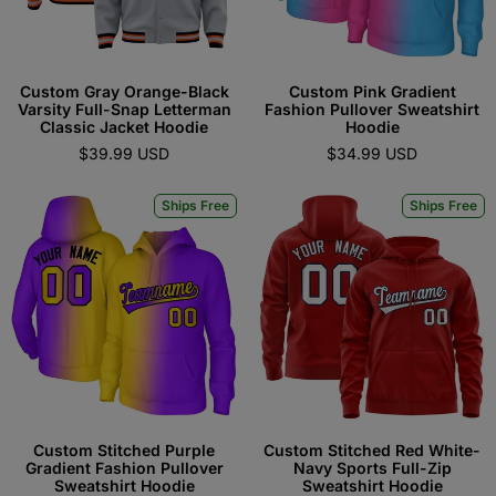
Custom Gray Orange-Black
Custom Pink Gradient
Varsity Full-Snap Letterman
Fashion Pullover Sweatshirt
Classic Jacket Hoodie
Hoodie
$39.99 USD
$34.99 USD
Ships Free
Ships Free
Custom Stitched Purple
Custom Stitched Red White-
Gradient Fashion Pullover
Navy Sports Full-Zip
Sweatshirt Hoodie
Sweatshirt Hoodie