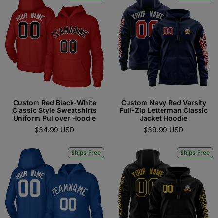
Custom Red Black-White
Custom Navy Red Varsity
Classic Style Sweatshirts
Full-Zip Letterman Classic
Uniform Pullover Hoodie
Jacket Hoodie
$34.99 USD
$39.99 USD
Ships Free
Ships Free