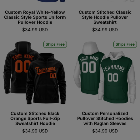
Custom Royal White-Yellow
Custom Stitched Classic
Classic Style Sports Uniform
Style Hoodie Pullover
Pullover Hoodie
Sweatshirt
$34.99 USD
$34.99 USD
Ships Free
Ships Free
Custom Stitched Black
Custom Personalized
Orange Sports Full-Zip
Pullover Stitched Hoodies
Sweatshirt Hoodie
with Raglan Sleeves
$34.99 USD
$34.99 USD