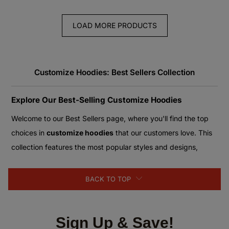
LOAD MORE PRODUCTS
Customize Hoodies: Best Sellers Collection
Explore Our Best-Selling Customize Hoodies
Welcome to our Best Sellers page, where you'll find the top
choices in
customize hoodies
that our customers love. This
collection features the most popular styles and designs,
loved for their quality and customizable options. Whether
you're looking for a hoodie that reflects your personal style or
BACK TO TOP
a gift for someone special, our best sellers offer something
for everyone.
Sign Up & Save!
Top Picks in Customize Hoodies