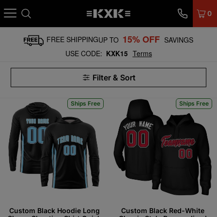
0
15% OFF
FREE SHIPPING
UP TO
SAVINGS
USE CODE:
KXK15
Terms
Filter & Sort
Ships Free
Ships Free
Custom Black Hoodie Long
Custom Black Red-White