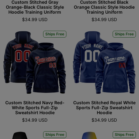
Custom Stitched Gray
Custom Stitched Black
Orange-Black Classic Style
Orange Classic Style Hoodie
Hoodie Training Uniform
Training Uniform
$34.99 USD
$34.99 USD
Ships Free
Ships Free
Custom Stitched Navy Red-
Custom Stitched Royal White
White Sports Full-Zip
Sports Full-Zip Sweatshirt
Sweatshirt Hoodie
Hoodie
$34.99 USD
$34.99 USD
Ships Free
Ships Free