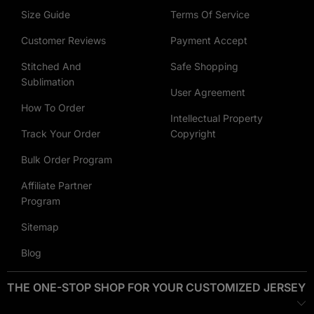
Customization Options
: Choose between
heat printing
and
Size Guide
Terms Of Service
embroidery
to bring your designs to life.
Customer Reviews
Payment Accept
Heat Printing
: Ideal for vibrant and complex designs,
Stitched And
Safe Shopping
Sublimation
allowing for a wide range of colors and detailed graphics.
User Agreement
How To Order
Embroidery
: Adds a touch of elegance with durable
Intellectual Property
stitching, perfect for logos, names, or simple patterns.
Track Your Order
Copyright
Bulk Order Program
Why Choose Our Best-Selling Customize Hoodies?
Affiliate Partner
Customer-Approved Designs
: Our best sellers are proven
Program
favorites among our customers, ensuring high quality and
style.
Sitemap
Blog
Versatile Blank Options
: Our blank hoodie provides endless
possibilities for customization.
THE ONE-STOP SHOP FOR YOUR CUSTOMIZED JERSEY
Advanced Customization
: With both heat printing and