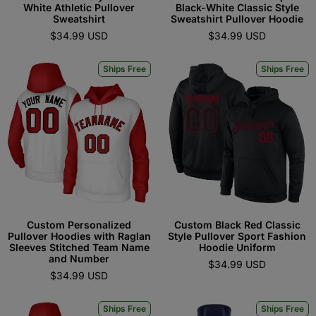
White Athletic Pullover
Black-White Classic Style
Sweatshirt
Sweatshirt Pullover Hoodie
$34.99 USD
$34.99 USD
Ships Free
Ships Free
Custom Personalized
Custom Black Red Classic
Pullover Hoodies with Raglan
Style Pullover Sport Fashion
Sleeves Stitched Team Name
Hoodie Uniform
and Number
$34.99 USD
$34.99 USD
Ships Free
Ships Free