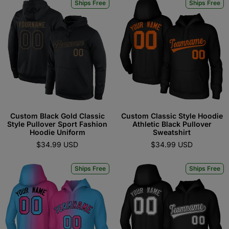
Ships Free
Ships Free
Custom Black Gold Classic
Custom Classic Style Hoodie
Style Pullover Sport Fashion
Athletic Black Pullover
Hoodie Uniform
Sweatshirt
$34.99 USD
$34.99 USD
Ships Free
Ships Free