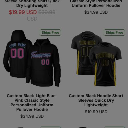
Sleeve Shooting Shirt Quick
Classic Style Personalized
Dry Lightweight
Uniform Pullover Hoodie
$19.99 USD
$39.99
$34.99 USD
USD
Ships Free
Ships Free
Custom Black-Light Blue-
Custom Black Hoodie Short
Pink Classic Style
Sleeves Quick Dry
Personalized Uniform
Lightweight
Pullover Hoodie
$19.99 USD
$34.99 USD