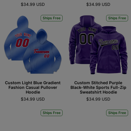
$34.99 USD
$34.99 USD
Ships Free
Ships Free
Custom Light Blue Gradient
Custom Stitched Purple
Fashion Casual Pullover
Black-White Sports Full-Zip
Hoodie
Sweatshirt Hoodie
$34.99 USD
$34.99 USD
Ships Free
Ships Free