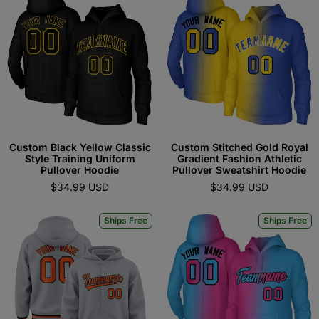
Custom Black Yellow Classic
Custom Stitched Gold Royal
Style Training Uniform
Gradient Fashion Athletic
Pullover Hoodie
Pullover Sweatshirt Hoodie
$34.99 USD
$34.99 USD
Ships Free
Ships Free