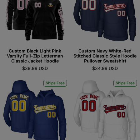
Custom Black Light Pink
Custom Navy White-Red
Varsity Full-Zip Letterman
Stitched Classic Style Hoodie
Classic Jacket Hoodie
Pullover Sweatshirt
$39.99 USD
$34.99 USD
Ships Free
Ships Free