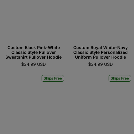
Custom Black Pink-White
Custom Royal White-Navy
Classic Style Pullover
Classic Style Personalized
Sweatshirt Pullover Hoodie
Uniform Pullover Hoodie
$34.99 USD
$34.99 USD
Ships Free
Ships Free