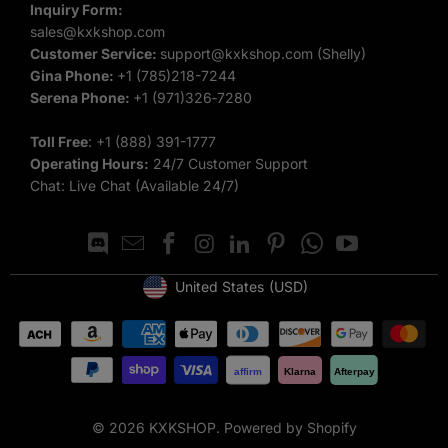
Inquiry Form:
embroidery available, you can create a hoodie that truly
sales@kxkshop.com
stands out.
Customer Service:
support@kxkshop.com
(Shelly)
Gina Phone:
+1 (785)218-7244
Top-Quality Fabrics
: Enjoy the comfort and durability of our
Serena Phone:
‪+1 (971)326‑7280‬
premium materials.
Toll Free
:
+1 (888) 391-1777
Customize Your Hoodie Today
Operating Hours:
24/7 Customer Support
Chat: Live Chat (Available 24/7)
Ready to create your own custom hoodie? Browse our Best
Sellers collection to see the top-rated styles and start
designing your unique piece. With our
customize
hoodies
and
blank hoodies
options, you’ll have the perfect
United States
(USD)
Geolocation Button: United States, USD
hoodie for any occasion.
We also have other hot-selling product lines including
custom
affirm
Klarna
Afterpay
jackets
,
basketball jerseys
,
baseball jerseys
,
football jerseys
,
soccer jerseys
and more.
© 2026
KXKSHOP
.
Powered by Shopify