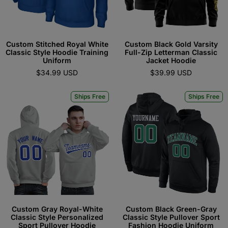
Custom Stitched Royal White
Custom Black Gold Varsity
Classic Style Hoodie Training
Full-Zip Letterman Classic
Uniform
Jacket Hoodie
$34.99 USD
$39.99 USD
Ships Free
Ships Free
Custom Gray Royal-White
Custom Black Green-Gray
Classic Style Personalized
Classic Style Pullover Sport
Sport Pullover Hoodie
Fashion Hoodie Uniform