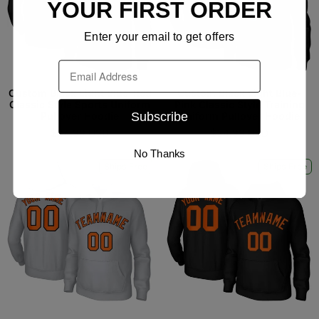
YOUR FIRST ORDER
Enter your email to get offers
Email
Custom Black Light Blue-Red
Custom Black Light Blue-
Classic Style Sports Uniform
Pink Classic Style Training
Subscribe
Pullover Hoodie
Uniform Pullover Hoodie
$34.99 USD
$34.99 USD
No Thanks
Ships Free
Ships Free