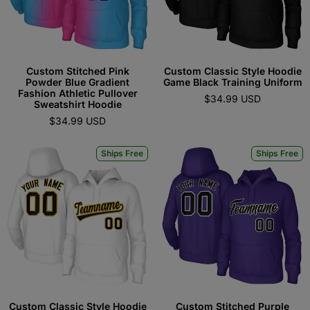
Custom Stitched Pink
Custom Classic Style Hoodie
Powder Blue Gradient
Game Black Training Uniform
Fashion Athletic Pullover
$34.99 USD
Sweatshirt Hoodie
$34.99 USD
Ships Free
Ships Free
Custom Classic Style Hoodie
Custom Stitched Purple