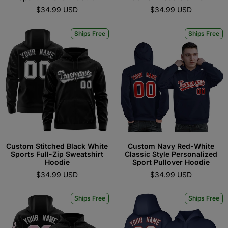
$34.99 USD
$34.99 USD
Ships Free
Ships Free
Custom Stitched Black White
Custom Navy Red-White
Sports Full-Zip Sweatshirt
Classic Style Personalized
Hoodie
Sport Pullover Hoodie
$34.99 USD
$34.99 USD
Ships Free
Ships Free