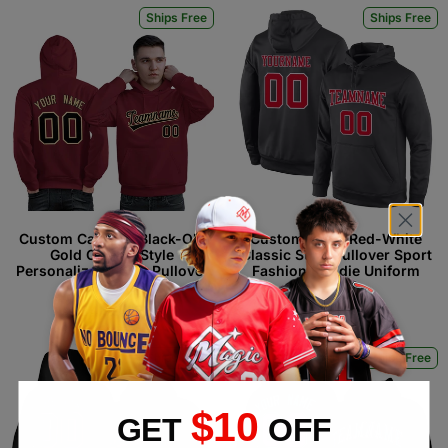
Ships Free
Ships Free
Custom Cardinal Black-Old
Custom Black Red-White
Gold Classic Style
Classic Style Pullover Sport
Personalized Sport Pullover
Fashion Hoodie Uniform
Hoodie
$34.99 USD
$34.99 USD
Ships Free
Ships Free
$10
GET
OFF