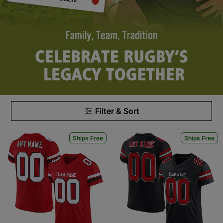
Filter & Sort
Ships Free
Ships Free