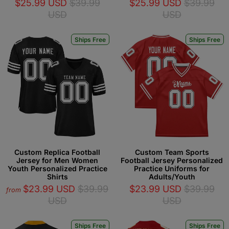
$25.99 USD
$39.99
$25.99 USD
$39.99
USD
USD
Ships Free
Ships Free
Custom Replica Football
Custom Team Sports
Jersey for Men Women
Football Jersey Personalized
Youth Personalized Practice
Practice Uniforms for
Shirts
Adults/Youth
$23.99 USD
$39.99
$23.99 USD
$39.99
from
USD
USD
Ships Free
Ships Free