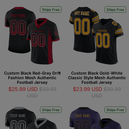
Ships Free
Ships Free
Custom Black Red-Gray Drift
Custom Black Gold-White
Fashion Mesh Authentic
Classic Style Mesh Authentic
Football Jersey
Football Jersey
$25.99 USD
$39.99
$23.99 USD
$39.99
USD
USD
Ships Free
Ships Free