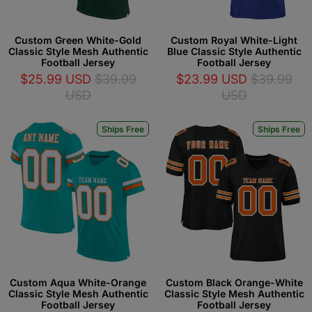
Custom Green White-Gold
Custom Royal White-Light
Classic Style Mesh Authentic
Blue Classic Style Authentic
Football Jersey
Football Jersey
$25.99 USD
$39.99
$23.99 USD
$39.99
USD
USD
Ships Free
Ships Free
Custom Aqua White-Orange
Custom Black Orange-White
Classic Style Mesh Authentic
Classic Style Mesh Authentic
Football Jersey
Football Jersey