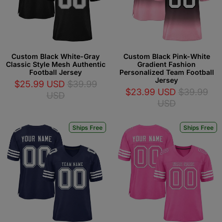
Custom Black White-Gray
Custom Black Pink-White
Classic Style Mesh Authentic
Gradient Fashion
Football Jersey
Personalized Team Football
Jersey
$25.99 USD
$39.99
$23.99 USD
$39.99
USD
USD
Ships Free
Ships Free