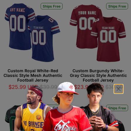
Ships Free
Ships Free
Custom Royal White-Red
Custom Burgundy White-
Classic Style Mesh Authentic
Gray Classic Style Authentic
Football Jersey
Football Jersey
$25.99 USD
$39.99
$23.99 USD
$39.99
USD
USD
Ships Free
Ships Free