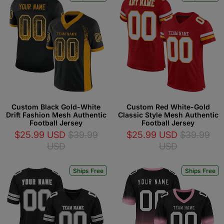
Custom Black Gold-White
Custom Red White-Gold
Drift Fashion Mesh Authentic
Classic Style Mesh Authentic
Football Jersey
Football Jersey
$25.99 USD
$39.99
$25.99 USD
$39.99
USD
USD
Ships Free
Ships Free