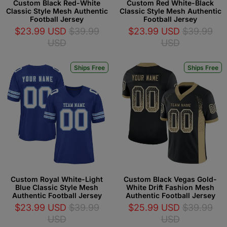
Custom Black Red-White
Custom Red White-Black
Classic Style Mesh Authentic
Classic Style Mesh Authentic
Football Jersey
Football Jersey
$23.99 USD
$39.99
$23.99 USD
$39.99
USD
USD
Ships Free
Ships Free
Custom Royal White-Light
Custom Black Vegas Gold-
Blue Classic Style Mesh
White Drift Fashion Mesh
Authentic Football Jersey
Authentic Football Jersey
$23.99 USD
$39.99
$25.99 USD
$39.99
USD
USD