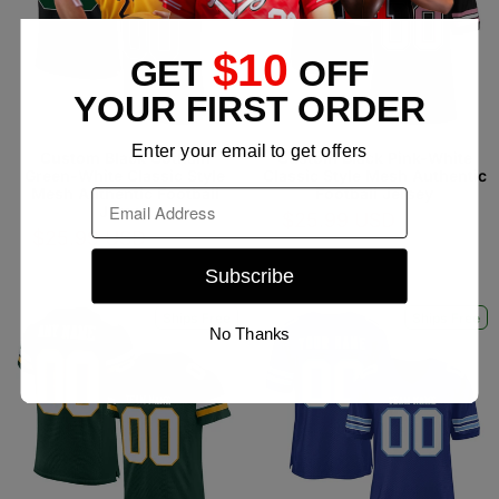
$10
GET
OFF
YOUR FIRST ORDER
Enter your email to get offers
Custom Black Gotham
Custom Black Pink-White
Green-White Classic Style
Classic Style Mesh Authentic
Mesh Authentic Football
Football Jersey
Email
Jersey
$25.99 USD
$39.99
$25.99 USD
$39.99
USD
USD
Subscribe
Ships Free
Ships Free
No Thanks