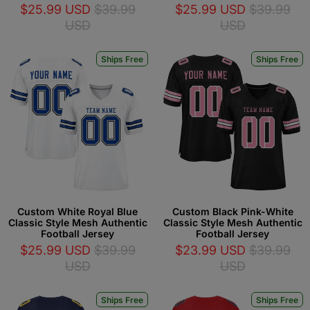
$25.99 USD
$39.99
$25.99 USD
$39.99
USD
USD
Ships Free
Ships Free
Custom White Royal Blue
Custom Black Pink-White
Classic Style Mesh Authentic
Classic Style Mesh Authentic
Football Jersey
Football Jersey
$25.99 USD
$39.99
$23.99 USD
$39.99
USD
USD
Ships Free
Ships Free