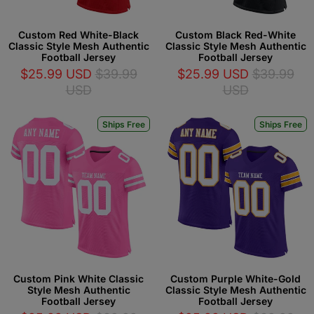
Custom Red White-Black
Custom Black Red-White
Classic Style Mesh Authentic
Classic Style Mesh Authentic
Football Jersey
Football Jersey
$25.99 USD
$39.99
$25.99 USD
$39.99
USD
USD
Ships Free
Ships Free
Custom Pink White Classic
Custom Purple White-Gold
Style Mesh Authentic
Classic Style Mesh Authentic
Football Jersey
Football Jersey