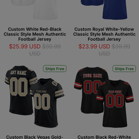
Custom White Red-Black
Custom Royal White-Yellow
Classic Style Mesh Authentic
Classic Style Mesh Authentic
Football Jersey
Football Jersey
$25.99 USD
$39.99
$23.99 USD
$39.99
USD
USD
Ships Free
Ships Free
Custom Black Vegas Gold-
Custom Black Red-White