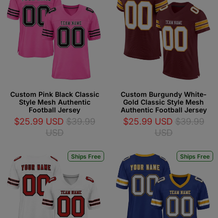
Custom Pink Black Classic
Custom Burgundy White-
Style Mesh Authentic
Gold Classic Style Mesh
Football Jersey
Authentic Football Jersey
$25.99 USD
$39.99
$25.99 USD
$39.99
USD
USD
Ships Free
Ships Free