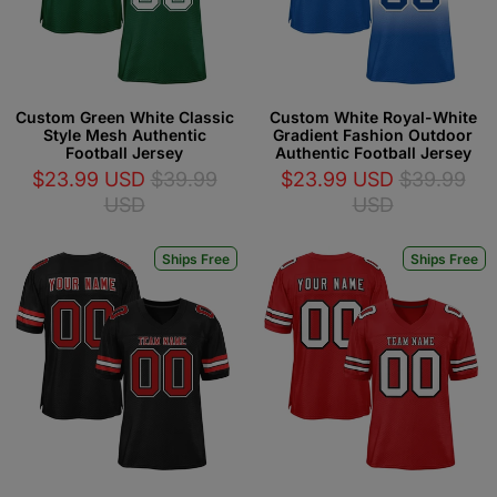
Custom Green White Classic
Custom White Royal-White
Style Mesh Authentic
Gradient Fashion Outdoor
Football Jersey
Authentic Football Jersey
$23.99 USD
$39.99
$23.99 USD
$39.99
USD
USD
Ships Free
Ships Free