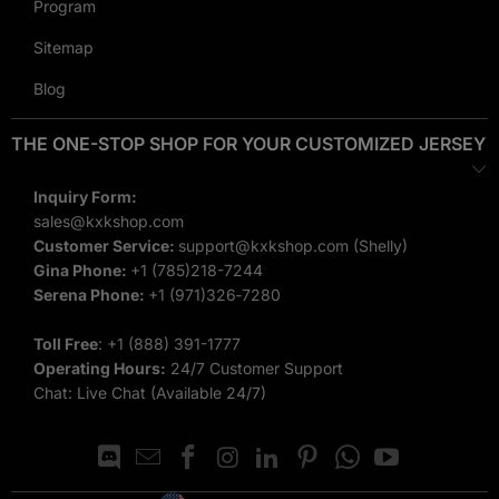
among team members. When players wear matching,
Program
personalized uniforms, it boosts team morale and creates a
Sitemap
cohesive, professional look.
Blog
Looking for more team sports apparel? Explore our custom
THE ONE-STOP SHOP FOR YOUR CUSTOMIZED JERSEY
basketball jerseys and
custom flag football jerseys
to
complete your squad’s game-day look.
Inquiry Form:
Enhanced Brand Recognition
sales@kxkshop.com
Customer Service:
support@kxkshop.com
(Shelly)
For schools, clubs, and leagues, having a distinct, custom
Gina Phone:
+1 (785)218-7244
Serena Phone:
‪+1 (971)326‑7280‬
design helps build brand recognition and loyalty among fans
and supporters. Your team will stand out in the crowd with
Toll Free
:
+1 (888) 391-1777
unique, eye-catching jerseys.
Operating Hours:
24/7 Customer Support
Chat: Live Chat (Available 24/7)
Versatility for All Levels
Our
custom football jerseys
cater to teams at all levels, from
youth leagues to professional squads. No matter your team’s