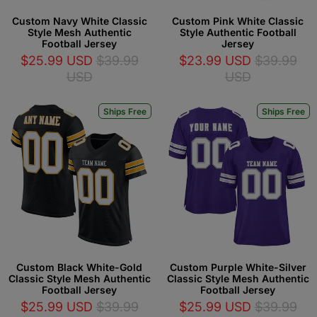
Custom Navy White Classic
Custom Pink White Classic
Style Mesh Authentic
Style Authentic Football
Football Jersey
Jersey
$25.99 USD
$39.99
$23.99 USD
$39.99
USD
USD
Ships Free
Ships Free
Custom Black White-Gold
Custom Purple White-Silver
Classic Style Mesh Authentic
Classic Style Mesh Authentic
Football Jersey
Football Jersey
$25.99 USD
$39.99
$25.99 USD
$39.99