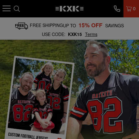
0
15% OFF
FREE SHIPPING
UP TO
SAVINGS
USE CODE:
KXK15
Terms