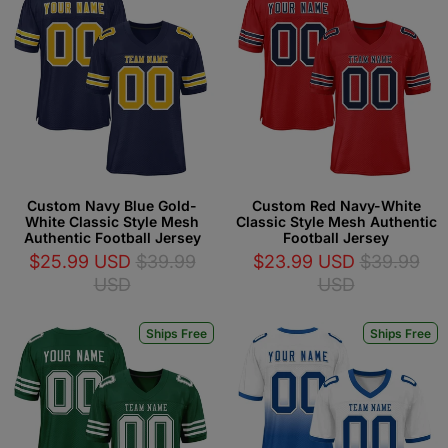
Custom Navy Blue Gold-
Custom Red Navy-White
White Classic Style Mesh
Classic Style Mesh Authentic
Authentic Football Jersey
Football Jersey
$25.99 USD
$39.99
$23.99 USD
$39.99
USD
USD
Ships Free
Ships Free