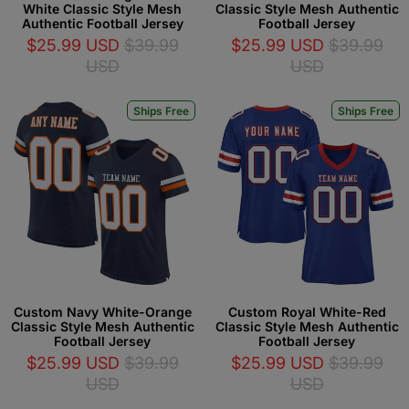
White Classic Style Mesh
Classic Style Mesh Authentic
Authentic Football Jersey
Football Jersey
$25.99 USD
$39.99
$25.99 USD
$39.99
USD
USD
Ships Free
Ships Free
Custom Navy White-Orange
Custom Royal White-Red
Classic Style Mesh Authentic
Classic Style Mesh Authentic
Football Jersey
Football Jersey
$25.99 USD
$39.99
$25.99 USD
$39.99
USD
USD