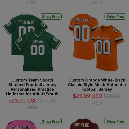
USD
USD
Ships Free
Ships Free
Custom Team Sports
Custom Orange White-Black
Stitched Football Jersey
Classic Style Mesh Authentic
Personalized Practice
Football Jersey
Uniforms for Adults/Youth
$25.99 USD
$39.99
$23.99 USD
$39.99
USD
USD
Ships Free
Ships Free