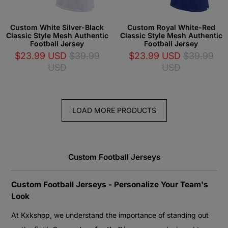
Custom White Silver-Black
Custom Royal White-Red
Classic Style Mesh Authentic
Classic Style Mesh Authentic
Football Jersey
Football Jersey
$23.99 USD
$39.99
$23.99 USD
$39.99
USD
USD
LOAD MORE PRODUCTS
Custom Football Jerseys
Custom Football Jerseys - Personalize Your Team's
Look
At Kxkshop, we understand the importance of standing out