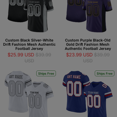
Custom Black Silver-White
Custom Purple Black-Old
Drift Fashion Mesh Authentic
Gold Drift Fashion Mesh
Football Jersey
Authentic Football Jersey
$25.99 USD
$39.99
$23.99 USD
$39.99
USD
USD
Ships Free
Ships Free